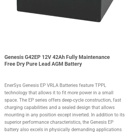
Genesis G42EP 12V 42Ah Fully Maintenance
Free Dry Pure Lead AGM Battery
EnerSys Genesis EP VRLA Batteries feature TPPL
technology that allows it to fit more power in a small
space.
The EP series offers deep-cycle construction, fast
charging capabilities and a sealed design that allows
mounting in any position except inverted.
In addition to its
superior performance characteristics, the Genesis EP
battery also excels in physically demanding applications