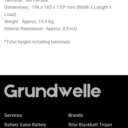
Terminal : M6 Female
Dimensions : 196 x 165 x 170* mm (Width x Length x
Load)
Weight : Approx. 14.9 Kg
Internal Resistance : Approx. 8.8 mΩ
*Total height including terminals
Services
Brands
Battery Sales
Battery
Ritar
Blackbatt
Trojan