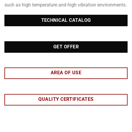
such as high temperature and high vibration environments.
TECHNICAL CATALOG
GET OFFER
AREA OF USE
QUALITY CERTIFICATES