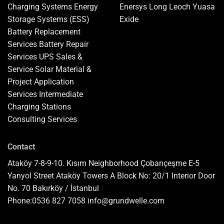
Charging Systems
Energy
Enersys
Long
Leoch
Yuasa
Storage Systems (ESS)
Exide
Battery Replacement
Services
Battery Repair
Services
UPS Sales &
Service
Solar Material &
Project Application
Services
Intermediate
Charging Stations
Consulting Services
Contact
Ataköy 7-8-9-10. Kısım Neighborhood Çobançeşme E-5
Yanyol Street Ataköy Towers A Block No: 20/1 Interior Door
No. 70 Bakırköy / İstanbul
Phone:
0536 827 7058
info@grundwelle.com