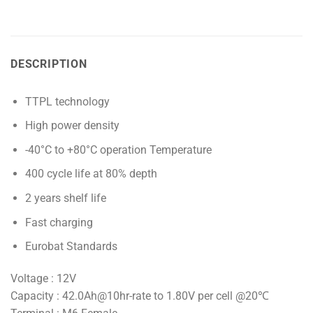
DESCRIPTION
TTPL technology
High power density
-40°C to +80°C operation Temperature
400 cycle life at 80% depth
2 years shelf life
Fast charging
Eurobat Standards
Voltage : 12V
Capacity : 42.0Ah@10hr-rate to 1.80V per cell @20℃