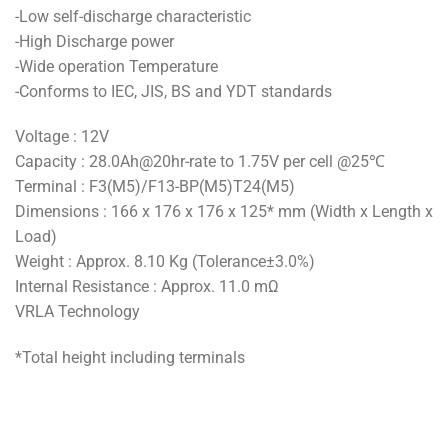
-Low self-discharge characteristic
-High Discharge power
-Wide operation Temperature
-Conforms to IEC, JIS, BS and YDT standards
Voltage : 12V
Capacity : 28.0Ah@20hr-rate to 1.75V per cell @25℃
Terminal : F3(M5)/F13-BP(M5)T24(M5)
Dimensions : 166 x 176 x 176 x 125* mm (Width x Length x
Load)
Weight : Approx. 8.10 Kg (Tolerance±3.0%)
Internal Resistance : Approx. 11.0 mΩ
VRLA Technology
*Total height including terminals