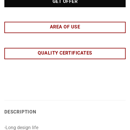
GET OFFER
AREA OF USE
QUALITY CERTIFICATES
DESCRIPTION
-Long design life