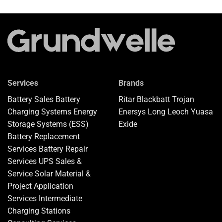
Services
Brands
Battery Sales
Battery
Ritar
Blackbatt
Trojan
Charging Systems
Energy
Enersys
Long
Leoch
Yuasa
Storage Systems (ESS)
Exide
Battery Replacement
Services
Battery Repair
Services
UPS Sales &
Service
Solar Material &
Project Application
Services
Intermediate
Charging Stations