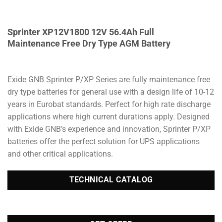
Sprinter XP12V1800 12V 56.4Ah Full
Maintenance Free Dry Type AGM Battery
Exide GNB Sprinter P/XP Series are fully maintenance free
dry type batteries for general use with a design life of 10-12
years in Eurobat standards. Perfect for high rate discharge
applications where high current durations apply. Designed
with Exide GNB’s experience and innovation, Sprinter P/XP
batteries offer the perfect solution for UPS applications
and other critical applications.
TECHNICAL CATALOG